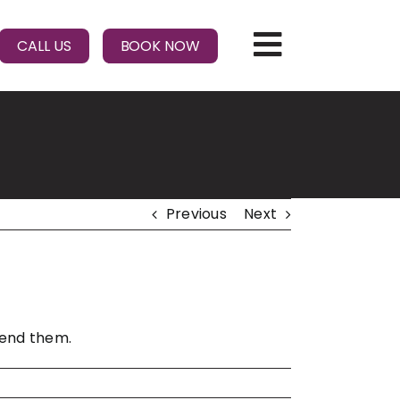
CALL US
BOOK NOW
Previous
Next
mend them.