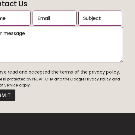
tact Us
have read and accepted the terms of the
privacy policy.
ite is protected by reCAPTCHA and the Google
Privacy Policy
and
of Service
apply.