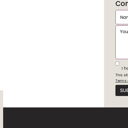
Con
I 
This s
Terms 