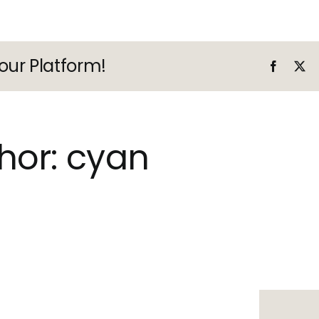
our Platform!
Faceboo
X
hor:
cyan