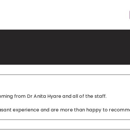
ming from Dr Anita Hyare and all of the staff.
 pleasant experience and are more than happy to recom