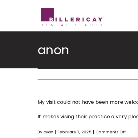
Skip
to
content
anon
My visit could not have been more welco
It makes vising their practice a very
on
By
cyan
|
February 7, 2025
|
Comments Off