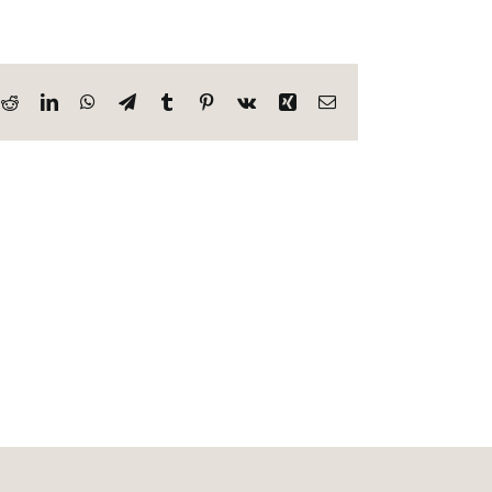
k
Reddit
LinkedIn
WhatsApp
Telegram
Tumblr
Pinterest
Vk
Xing
Email