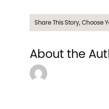
anon
Share This Story, Choose Y
About the Aut