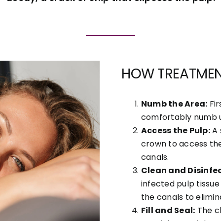
HOW TREATME
Numb the Area:
Fir
comfortably numb us
Access the Pulp:
A 
crown to access th
canals.
Clean and Disinfec
infected pulp tissue
the canals to elimin
Fill and Seal:
The cl