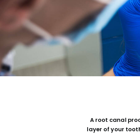
A root canal pro
layer of your toot