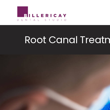
Skip
to
content
Root Canal Treat