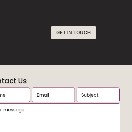
GET IN TOUCH
tact Us