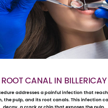
ROOT CANAL IN BILLERICAY
cedure addresses a painful infection that reac
h, the pulp, and its root canals. This infection
decay, a crack or chip that exposes the pulp.