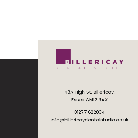
43A High St, Billericay,
Essex CM12 9AX
01277 622834
info@billericaydentalstudio.co.uk