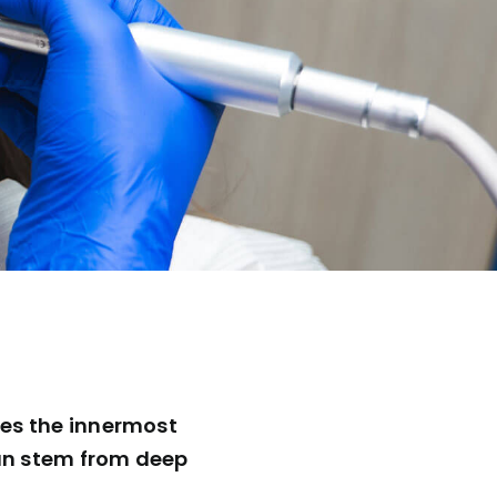
hes the innermost
 can stem from deep