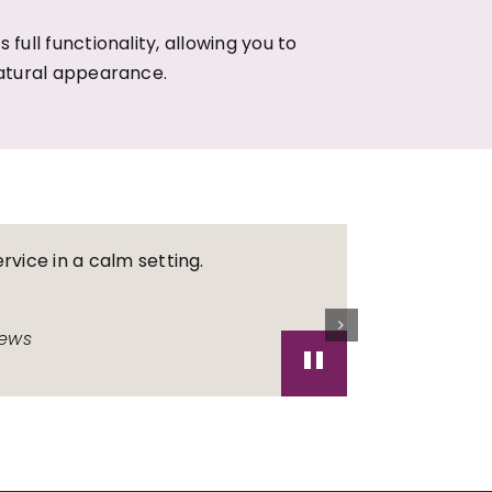
 full functionality, allowing you to
atural appearance.
rvice in a calm setting.
Always gree
Great denti
iews
"
trusted de
TF
As seen on