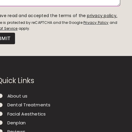
have read and accepted the terms of the
privacy policy.
ite is protected by reCAPTCHA and the Google
Privacy Policy
and
of Service
apply.
Quick Links
About us
Dental Treatments
Facial Aesthetics
Denplan
Reviews