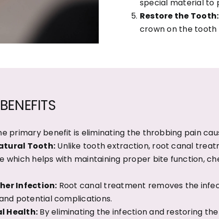
special material to 
Restore the Tooth:
crown on the tooth t
BENEFITS
e primary benefit is eliminating the throbbing pain cau
atural Tooth:
Unlike tooth extraction, root canal trea
e which helps with maintaining proper bite function, ch
her Infection:
Root canal treatment removes the infect
 and potential complications.
l Health:
By eliminating the infection and restoring th