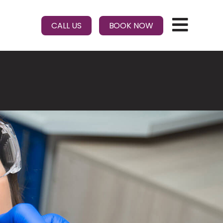
CALL US
BOOK NOW