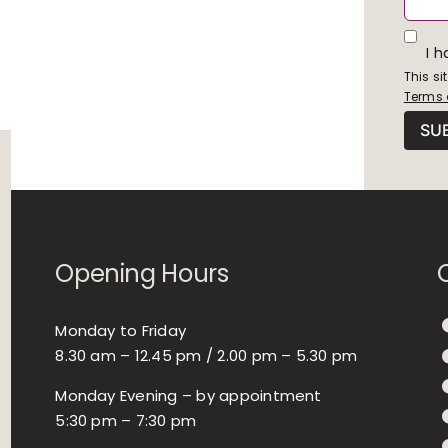
I 
This s
Terms 
Opening Hours
Monday to Friday
8.30 am – 12.45 pm / 2.00 pm – 5.30 pm
Monday Evening – by appointment
5:30 pm – 7:30 pm