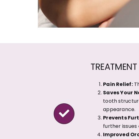
TREATMENT 
Pain Relief:
Th
Saves Your N
tooth structur
appearance.
Prevents Furt
further issues
Improved Ora