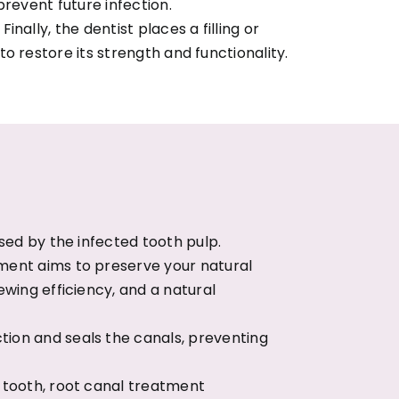
prevent future infection.
Finally, the dentist places a filling or
o restore its strength and functionality.
sed by the infected tooth pulp.
tment aims to preserve your natural
ewing efficiency, and a natural
ion and seals the canals, preventing
e tooth, root canal treatment