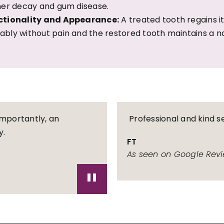
her decay and gum disease.
ctionality and Appearance:
A treated tooth regains its
bly without pain and the restored tooth maintains a n
importantly, an
Professional and kind se
y.
FT
As seen on Google Rev
"