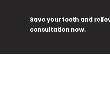
Save your tooth and relie
consultation now.