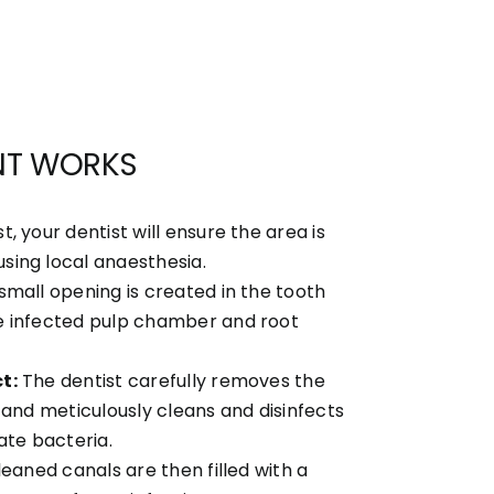
NT WORKS
st, your dentist will ensure the area is
ing local anaesthesia.
small opening is created in the tooth
e infected pulp chamber and root
t:
The dentist carefully removes the
 and meticulously cleans and disinfects
ate bacteria.
eaned canals are then filled with a