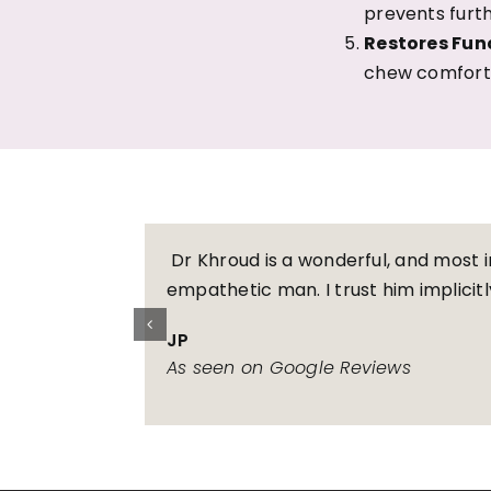
prevents furt
Restores Fun
chew comforta
Dr Khroud is a wonderful, and most 
empathetic man. I trust him implicitl
JP
As seen on Google Reviews