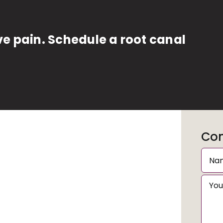
ve pain. Schedule a root canal
Con