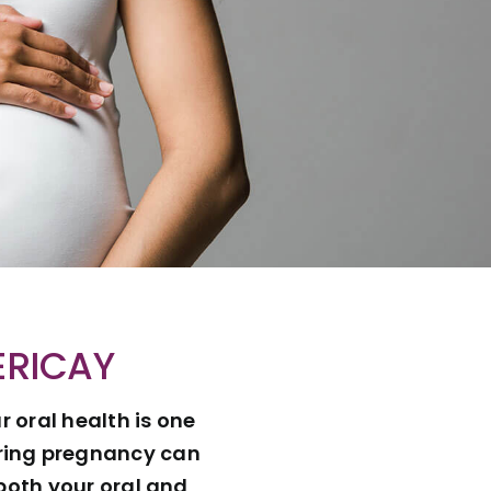
ERICAY
 oral health is one
uring pregnancy can
both your oral and