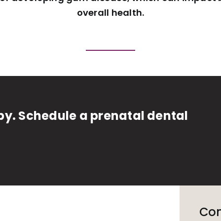
overall health.
y. Schedule a prenatal dental
Con