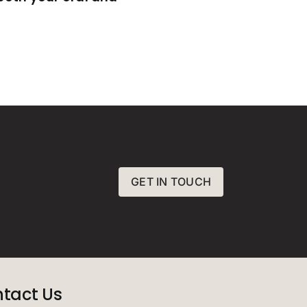
GET IN TOUCH
tact Us