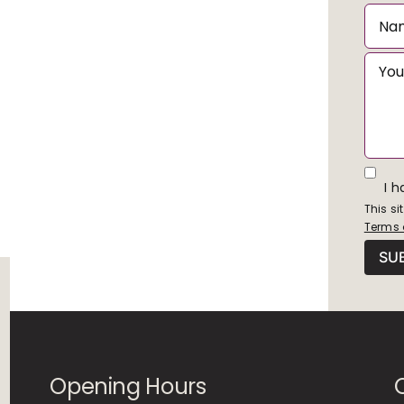
I 
This s
Terms 
Opening Hours