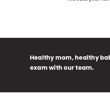
Healthy mom, healthy bab
exam with our team.