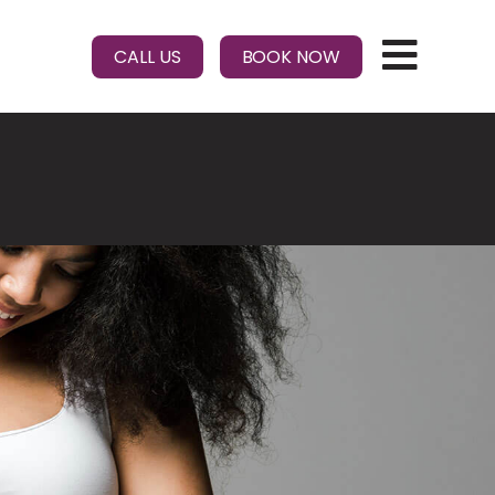
CALL US
BOOK NOW