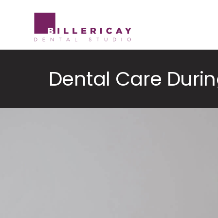
Skip
to
content
Dental Care Duri