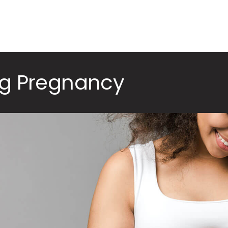
ng Pregnancy