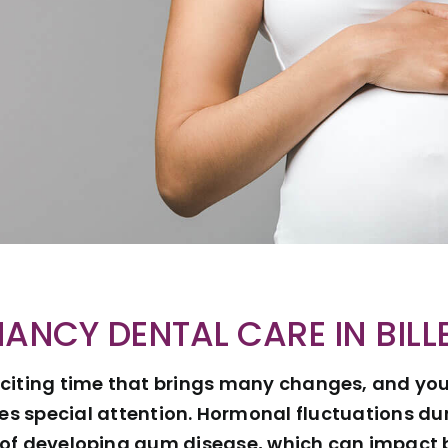
ANCY DENTAL CARE IN BILL
citing time that brings many changes, and your
es special attention. Hormonal fluctuations d
k of developing gum disease, which can impact 