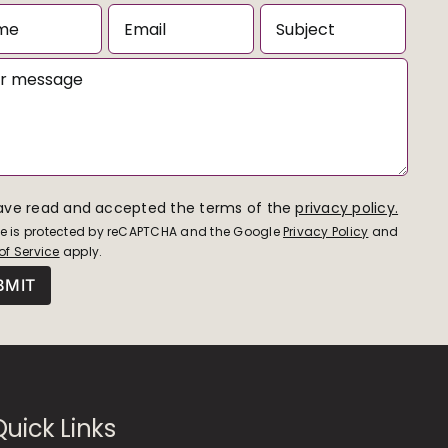
have read and accepted the terms of the
privacy policy.
ite is protected by reCAPTCHA and the Google
Privacy Policy
and
of Service
apply.
Quick Links