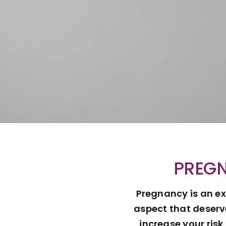
PREGN
Pregnancy is an ex
aspect that deserv
increase your ris