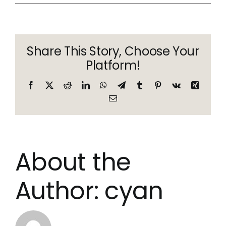
anon
Share This Story, Choose Your
Platform!
Facebook
X
Reddit
LinkedIn
WhatsApp
Telegram
Tumblr
Pinterest
Vk
Xing
Email
About the
Author:
cyan