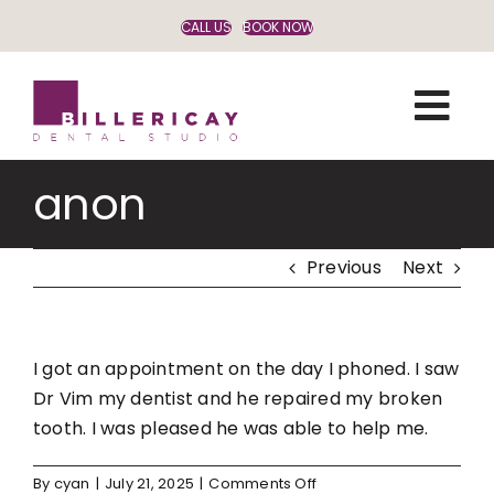
Skip
CALL US
BOOK NOW
to
content
anon
Previous
Next
I got an appointment on the day I phoned. I saw
Dr Vim my dentist and he repaired my broken
tooth. I was pleased he was able to help me.
on
By
cyan
|
July 21, 2025
|
Comments Off