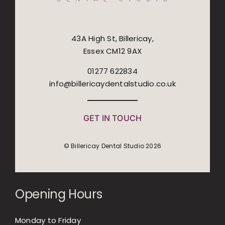
43A High St, Billericay,
Essex CM12 9AX
01277 622834
info@billericaydentalstudio.co.uk
GET IN TOUCH
© Billericay Dental Studio 2026
Opening Hours
Monday to Friday