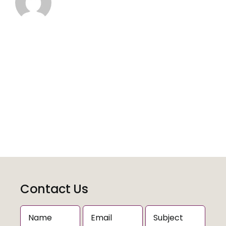
Contact Us