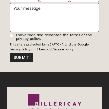
I have read and accepted the terms of the
privacy policy.
This site is protected by reCAPTCHA and the Google
Privacy Policy
and
Terms of Service
apply.