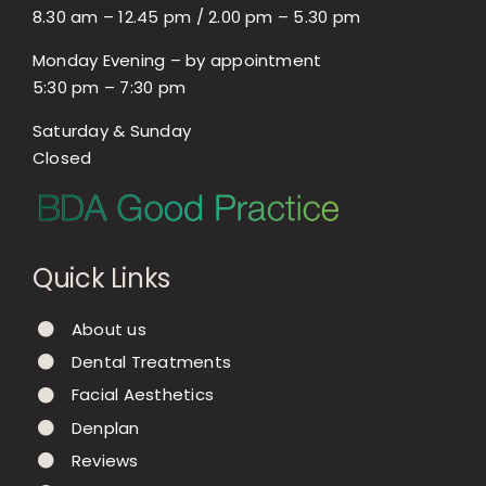
8.30 am – 12.45 pm / 2.00 pm – 5.30 pm
Monday Evening – by appointment
5:30 pm – 7:30 pm
Saturday & Sunday
Closed
Quick Links
About us
Dental Treatments
Facial Aesthetics
Denplan
Reviews