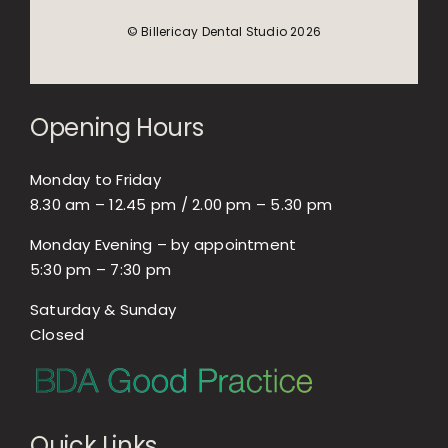
© Billericay Dental Studio 2026
Opening Hours
Monday to Friday
8.30 am – 12.45 pm / 2.00 pm – 5.30 pm
Monday Evening – by appointment
5:30 pm – 7:30 pm
Saturday & Sunday
Closed
Quick Links