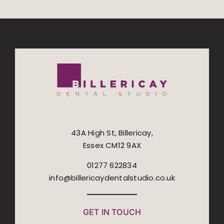
43A High St, Billericay,
Essex CM12 9AX
01277 622834
info@billericaydentalstudio.co.uk
GET IN TOUCH