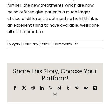
further, the new treatments which are now
being offered give patients a much larger
choice of different treatments which I think is
an excellent thing to have available, well done
all at the practice.
on
By
cyan
|
February 7, 2025
|
Comments Off
MN
Share This Story, Choose Your
Platform!
Facebook
X
Reddit
LinkedIn
WhatsApp
Telegram
Tumblr
Pinterest
Vk
Xing
Email