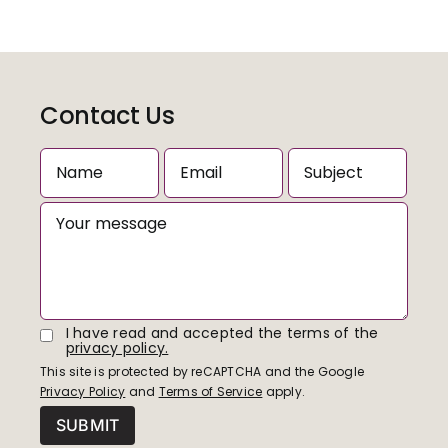
Contact Us
I have read and accepted the terms of the
privacy policy.
This site is protected by reCAPTCHA and the Google
Privacy Policy
and
Terms of Service
apply.