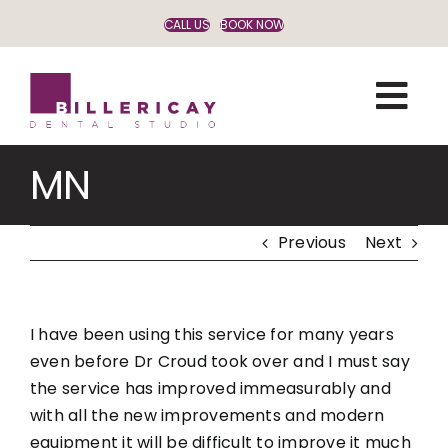
Skip
CALL US
BOOK NOW
to
content
MN
Previous
Next
I have been using this service for many years
even before Dr Croud took over and I must say
the service has improved immeasurably and
with all the new improvements and modern
equipment it will be difficult to improve it much