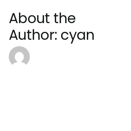
About the
Author:
cyan