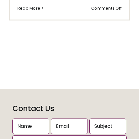
on
Read More
Comments Off
anon
Contact Us