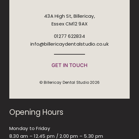
43A High St, Billericay,
Essex CM12 9AX
01277 622834
info@billericaydentalstudio.co.uk
GET IN TOUCH
© Billericay Dental Studio 2026
Opening Hours
Monday to Friday
8.30 am – 12.45 pm / 2.00 pm – 5.30 pm