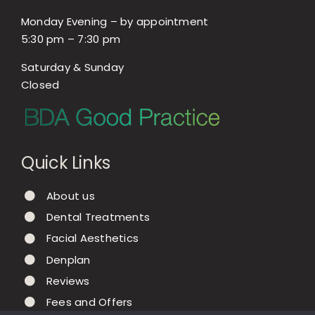
Monday Evening – by appointment
5:30 pm – 7:30 pm
Saturday & Sunday
Closed
Quick Links
About us
Dental Treatments
Facial Aesthetics
Denplan
Reviews
Fees and Offers