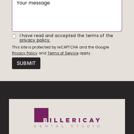
I have read and accepted the terms of the
privacy policy.
This site is protected by reCAPTCHA and the Google
Privacy Policy
and
Terms of Service
apply.