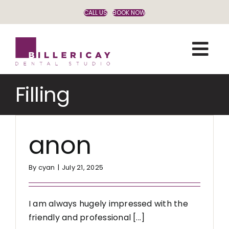
Skip
CALL US
BOOK NOW
to
content
Filling
anon
By
cyan
|
July 21, 2025
I am always hugely impressed with the
friendly and professional [...]