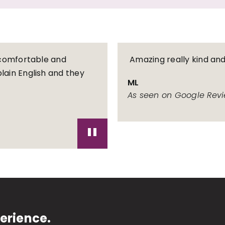
l comfortable and
Amazing really kind an
lain English and they
ML
As seen on Google Rev
"
erience.