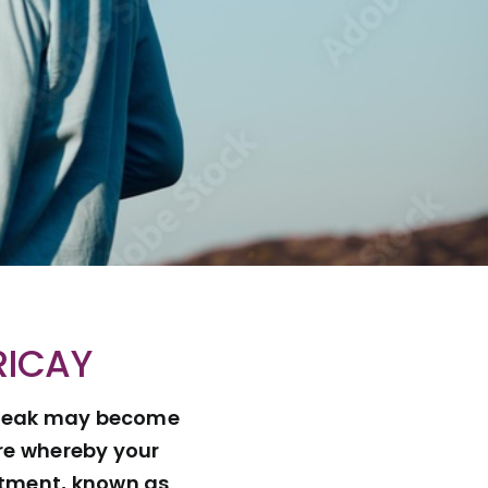
RICAY
d speak may become
ure whereby your
eatment, known as