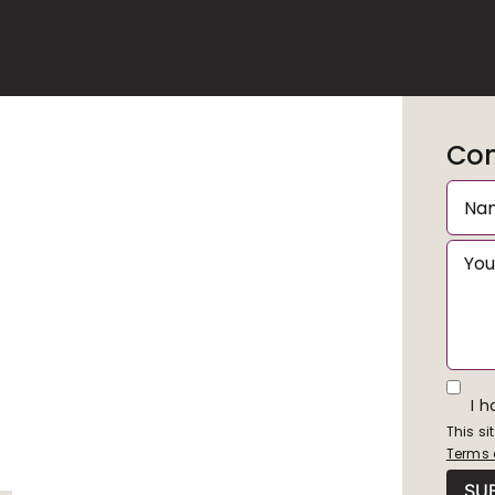
Con
I 
This s
Terms 