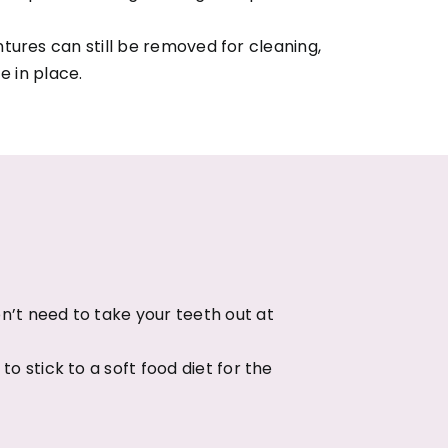
tures can still be removed for cleaning,
e in place.
n’t need to take your teeth out at
o stick to a soft food diet for the