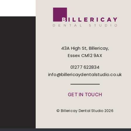
43A High St, Billericay,
Essex CM12 9AX
01277 622834
info@billericaydentalstudio.co.uk
GET IN TOUCH
© Billericay Dental Studio 2026