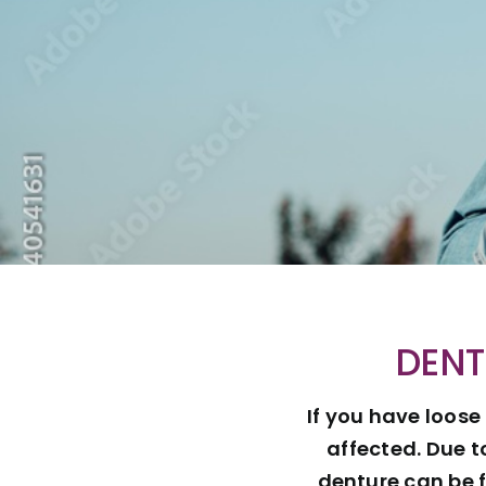
DENT
If you have loose
affected. Due t
denture can be f