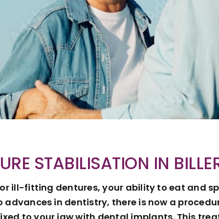
URE STABILISATION IN BILLE
 or ill-fitting dentures, your ability to eat an
o advances in dentistry, there is now a proced
ixed to your jaw with dental implants. This tr