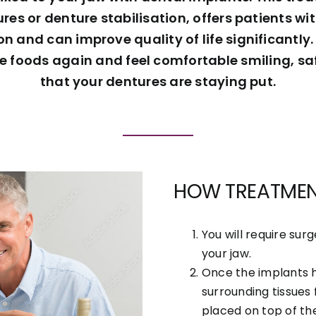
es or denture stabilisation, offers patients w
 and can improve quality of life significantly. 
te foods again and feel comfortable smiling, sa
that your dentures are staying put.
HOW TREATME
You will require sur
your jaw.
Once the implants 
surrounding tissues 
placed on top of th