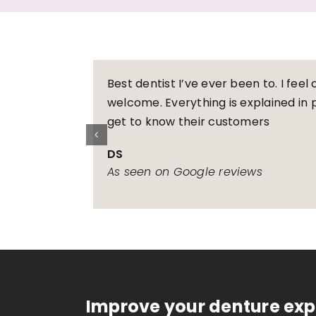
Best dentist I’ve ever been to. I fee
welcome. Everything is explained in p
get to know their customers
DS
As seen on Google reviews
Improve your denture exp