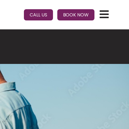
CALL US
BOOK NOW