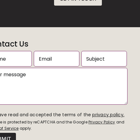
tact Us
have read and accepted the terms of the
privacy policy.
ite is protected by reCAPTCHA and the Google
Privacy Policy
and
of Service
apply.