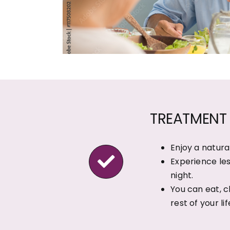
TREATMENT 
Enjoy a natura
Experience les
night.
You can eat, c
rest of your lif