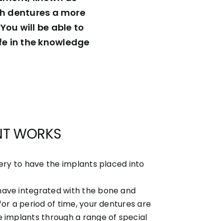
ith dentures a more
You will be able to
fe in the knowledge
NT WORKS
gery to have the implants placed into
have integrated with the bone and
for a period of time, your dentures are
e implants through a range of special