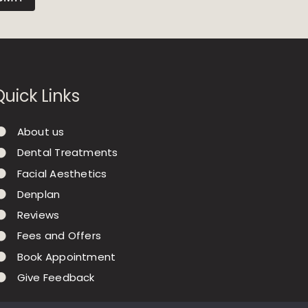
Quick Links
About us
Dental Treatments
Facial Aesthetics
Denplan
Reviews
Fees and Offers
Book Appointment
Give Feedback