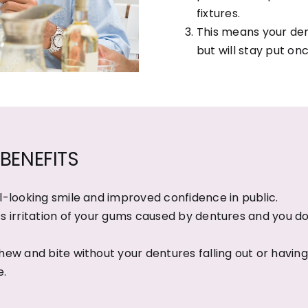
fixtures.
This means your den
but will stay put onc
BENEFITS
l-looking smile and improved confidence in public.
s irritation of your gums caused by dentures and you do
hew and bite without your dentures falling out or having t
e.