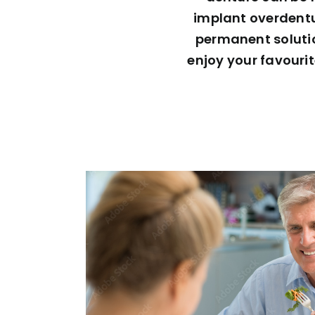
implant overdentur
permanent solution
enjoy your favouri