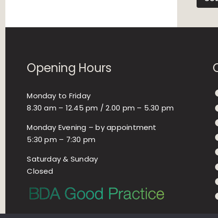
Opening Hours
Monday to Friday
8.30 am – 12.45 pm / 2.00 pm – 5.30 pm
Monday Evening – by appointment
5:30 pm – 7:30 pm
Saturday & Sunday
Closed